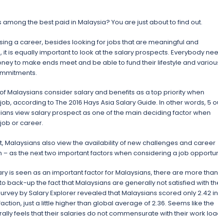
is among the best paid in Malaysia? You are just about to find out.
ng a career, besides looking for jobs that are meaningful and
 it is equally important to look at the salary prospects. Everybody ne
ey to make ends meet and be able to fund their lifestyle and variou
ommitments.
 of Malaysians consider salary and benefits as a top priority when
job, according to The 2016 Hays Asia Salary Guide. In other words, 5 o
sians view salary prospect as one of the main deciding factor when
job or career.
t, Malaysians also view the availability of new challenges and career
 – as the next two important factors when considering a job opportun
ry is seen as an important factor for Malaysians, there are more than
o back-up the fact that Malaysians are generally not satisfied with th
 survey by Salary Explorer revealed that Malaysians scored only 2.42 in
faction, just a little higher than global average of 2.36. Seems like the
ally feels that their salaries do not commensurate with their work loa