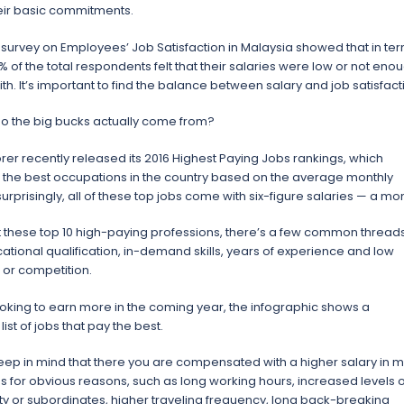
heir basic commitments.
 survey on Employees’ Job Satisfaction in Malaysia showed that in te
1% of the total respondents felt that their salaries were low or not eno
ith. It’s important to find the balance between salary and job satisfact
o the big bucks actually come from?
orer recently released its 2016 Highest Paying Jobs rankings, which
the best occupations in the country based on the average monthly
surprisingly, all of these top jobs come with six-figure salaries — a mo
at these top 10 high-paying professions, there’s a few common threads
ational qualification, in-demand skills, years of experience and low
or competition.
looking to earn more in the coming year, the infographic shows a
ist of jobs that pay the best.
ep in mind that there you are compensated with a higher salary in m
bs for obvious reasons, such as long working hours, increased levels o
ity or subordinates, higher traveling frequency, long back-breaking