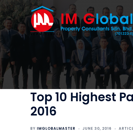
Skip
to
content
Top 10 Highest P
2016
BY
IMGLOBALMASTER
JUNE 30, 2016
ARTIC